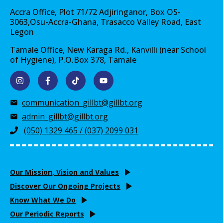
Accra Office, Plot 71/72 Adjiringanor, Box OS-
3063,Osu-Accra-Ghana, Trasacco Valley Road, East
Legon
Tamale Office, New Karaga Rd., Kanvilli (near School
of Hygiene), P.O.Box 378, Tamale
communication_gillbt@gillbt.org
admin_gillbt@gillbt.org
(050) 1329 465 / (037) 2099 031
Our Mission, Vision and Values
Discover Our Ongoing Projects
Know What We Do
Our Periodic Reports