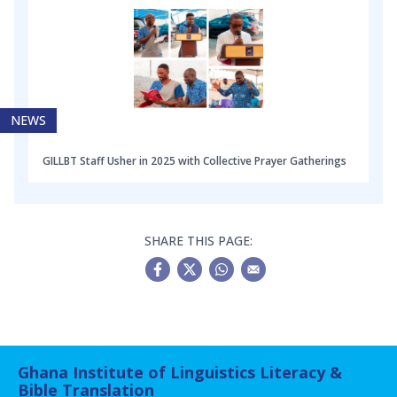
NEWS
GILLBT Staff Usher in 2025 with Collective Prayer Gatherings
SHARE THIS PAGE:
Ghana Institute of Linguistics Literacy &
Bible Translation