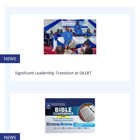
NEWS
Significant Leadership Transition at GILLBT
NEWS