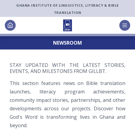
GHANA INSTITUTE OF LINGUISTICS, LITERACY & BIBLE
TRANSLATION
NEWSROOM
STAY UPDATED WITH THE LATEST STORIES,
EVENTS, AND MILESTONES FROM GILLBT.
This section features news on Bible translation
launches, literacy program achievements,
community impact stories, partnerships, and other
developments across our projects. Discover how
God
'
s Word is transforming lives in Ghana and
beyond.