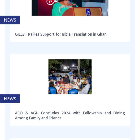
NEWS
GILLBT Rallies Support for Bible Translation in Ghan
NEWS
ABO & AGH Concludes 2024 with Fellowship and Dining
Among Family and Friends