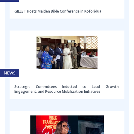
GILLBT Hosts Maiden Bible Conference in Koforidua
NEWS
Strategic Committees Inducted to Lead Growth,
Engagement, and Resource Mobilization Initiatives