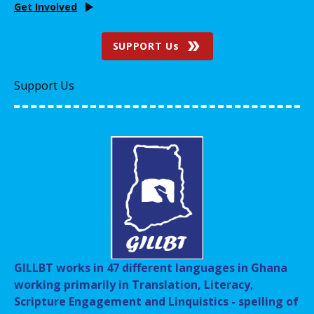
Get Involved
SUPPORT Us
Support Us
GILLBT works in 47 different languages in Ghana
working primarily in Translation, Literacy,
Scripture Engagement and Linquistics - spelling of