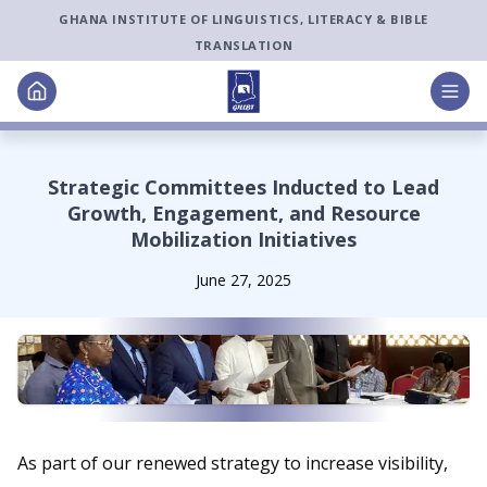
GHANA INSTITUTE OF LINGUISTICS, LITERACY & BIBLE
TRANSLATION
Strategic Committees Inducted to Lead
Growth, Engagement, and Resource
Mobilization Initiatives
June 27, 2025
As part of our renewed strategy to increase visibility,