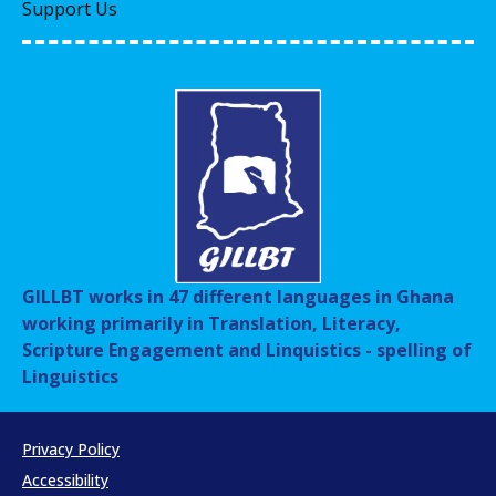
Support Us
GILLBT works in 47 different languages in Ghana
working primarily in Translation, Literacy,
Scripture Engagement and Linquistics - spelling of
Linguistics
Privacy Policy
Accessibility