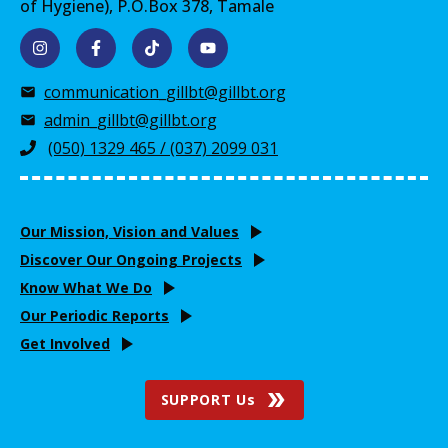
of Hygiene), P.O.Box 378, Tamale
communication_gillbt@gillbt.org
admin_gillbt@gillbt.org
(050) 1329 465 / (037) 2099 031
Our Mission, Vision and Values
Discover Our Ongoing Projects
Know What We Do
Our Periodic Reports
Get Involved
SUPPORT Us