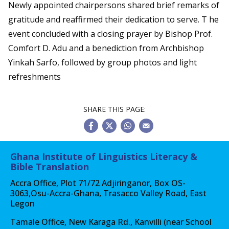
Newly appointed chairpersons shared brief remarks of
gratitude and reaffirmed their dedication to serve. T he
event concluded with a closing prayer by Bishop Prof.
Comfort D. Adu and a benediction from Archbishop
Yinkah Sarfo, followed by group photos and light
refreshments
SHARE THIS PAGE:
Ghana Institute of Linguistics Literacy &
Bible Translation
Accra Office, Plot 71/72 Adjiringanor, Box OS-
3063,Osu-Accra-Ghana, Trasacco Valley Road, East
Legon
Tamale Office, New Karaga Rd., Kanvilli (near School