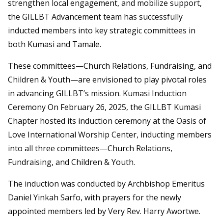
strengthen local engagement, and mobilize support,
the GILLBT Advancement team has successfully
inducted members into key strategic committees in
both Kumasi and Tamale.
These committees—Church Relations, Fundraising, and
Children & Youth—are envisioned to play pivotal roles
in advancing GILLBT’s mission. Kumasi Induction
Ceremony On February 26, 2025, the GILLBT Kumasi
Chapter hosted its induction ceremony at the Oasis of
Love International Worship Center, inducting members
into all three committees—Church Relations,
Fundraising, and Children & Youth.
The induction was conducted by Archbishop Emeritus
Daniel Yinkah Sarfo, with prayers for the newly
appointed members led by Very Rev. Harry Awortwe.